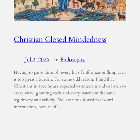
Christian Closed Mindedness
Jul 2, 2026
—
in
Philosophy
Having to parse through every bit of information flung at us
is too great a burden. For some odd reason, I find that
Christians in specific are expected to entertain and to listen to
every view, granting each and every statement the same
legitimacy and validity. We are not allowed to discard
information, because if…