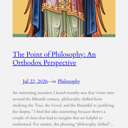
The Point of Philosophy: An
Orthodox Perspective
Jul 22, 2026
—
in
Philosophy
An interesting narrative I heard recently was that “some time
around the fifteenth century, philosophy shifted from
studying the True, the Good, and the Beautiful to justifying
the skeptic.” I find this idea interesting because there’s a
couple of clues that lead to insights that are helpful to
understand. For starters, the phrasing “philosophy shifted”…