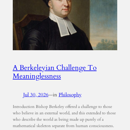
A Berkeleyian Challenge To
Meaninglessness
Jul 30, 2026
—
in
Philosophy
Introduction Bishop Berkeley offered a challenge to those
who believe in an external world, and this extended to those
who describe the world as being made up purely of a
mathematical skeleton separate from human consciousness.