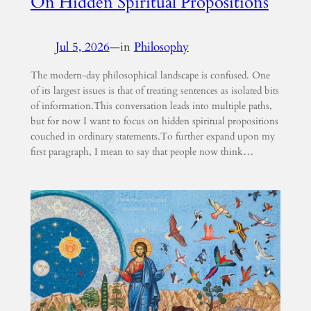
On Hidden Spiritual Propositions
Jul 5, 2026
—
in
Philosophy
The modern-day philosophical landscape is confused. One
of its largest issues is that of treating sentences as isolated bits
of information.This conversation leads into multiple paths,
but for now I want to focus on hidden spiritual propositions
couched in ordinary statements.To further expand upon my
first paragraph, I mean to say that people now think…