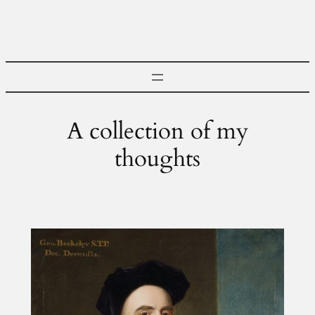
Skip
to
content
A collection of my
thoughts