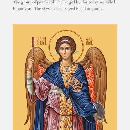
The group of people still challenged by this today are called
Empiricists. The view he challenged is still around…