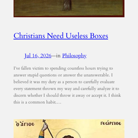
Christians Need Useless Boxes
Jul 16, 2026
—
in
Philosophy
I’ve fallen victim to spending countless hours trying to
answer stupid questions or answer the unanswerable. I
believed it was my duty as a person to carefully evaluate
every statement thrown my way and carefully analyze it to
discern whether I should throw it away or accept it. I think
this is a common habit.…